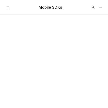
Mobile SDKs